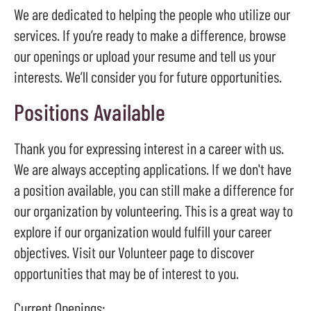
result.
We are dedicated to helping the people who utilize our
Press
services. If you’re ready to make a difference, browse
enter
our openings or upload your resume and tell us your
to
interests. We’ll consider you for future opportunities.
go
Positions Available
to
the
selected
Thank you for expressing interest in a career with us.
search
We are always accepting applications. If we don't have
result.
a position available, you can still make a difference for
Touch
our organization by volunteering. This is a great way to
device
explore if our organization would fulfill your career
users
objectives. Visit our Volunteer page to discover
can
opportunities that may be of interest to you.
use
touch
Current Openings: