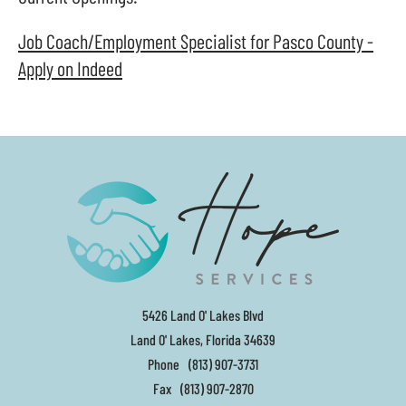
and
swipe
Job Coach/Employment Specialist for Pasco County -
gestures.
Apply on Indeed
5426 Land O' Lakes Blvd
Land O' Lakes, Florida 34639
Phone
(813) 907-3731
Fax
(813) 907-2870