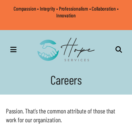
Compassion • Integrity • Professionalism • Collaboration •
Innovation
MENU
Use
the
Careers
up
and
down
arrows
Passion. That’s the common attribute of those that
to
work for our organization.
select
a