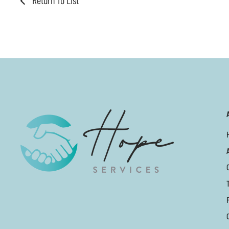
Return To List