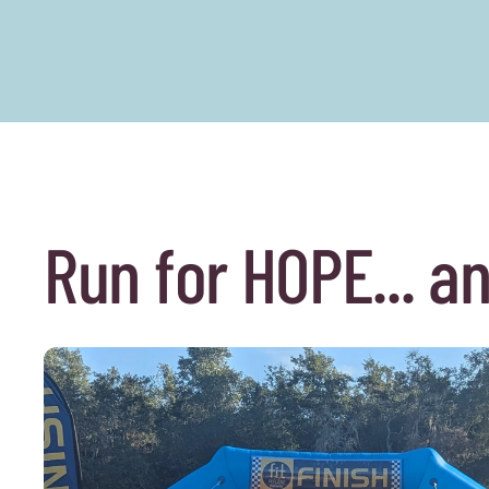
Run for HOPE... a