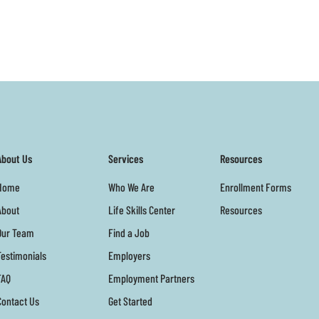
About Us
Services
Resources
Home
Who We Are
Enrollment Forms
About
Life Skills Center
Resources
Our Team
Find a Job
Testimonials
Employers
FAQ
Employment Partners
Contact Us
Get Started