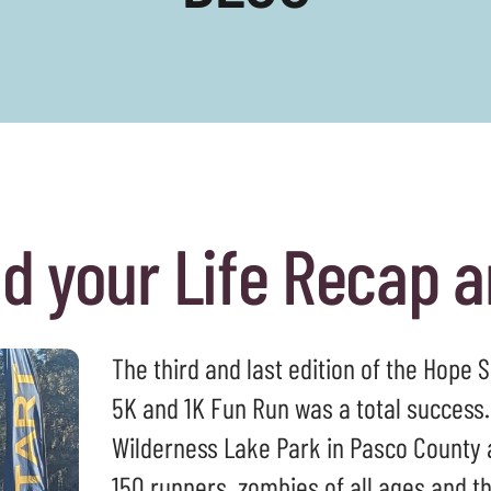
to
select
a
result.
Press
enter
to
go
nd your Life Recap 
to
the
selected
search
The third and last edition of the Hope 
result.
Touch
5K and 1K Fun Run was a total success.
device
Wilderness Lake Park in Pasco County a
users
150 runners, zombies of all ages and 