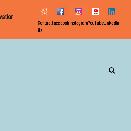
ovation
Contact
Facebook
Instagram
YouTube
LinkedIn
Us