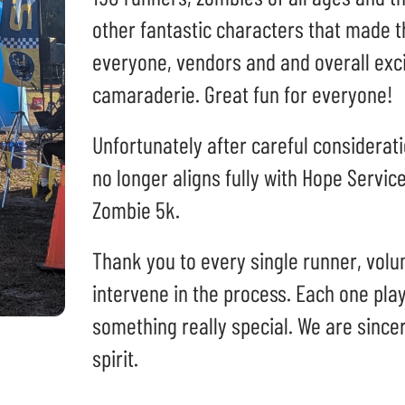
can
other fantastic characters that made t
use
touch
everyone, vendors and and overall ex
and
camaraderie. Great fun for everyone!
swipe
gestures.
Unfortunately after careful considerati
no longer aligns fully with Hope Service
Zombie 5k.
Thank you to every single runner, vol
intervene in the process. Each one play
something really special. We are sincer
spirit.