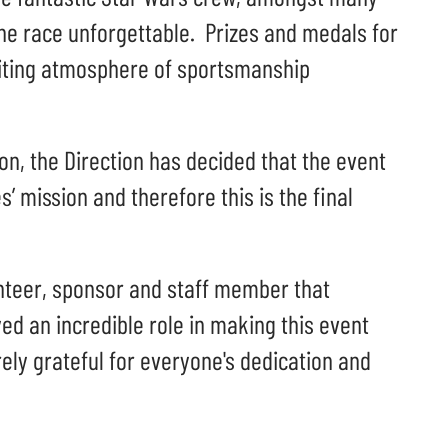
he race unforgettable. Prizes and medals for
citing atmosphere of sportsmanship
on, the Direction has decided that the event
s’ mission and therefore this is the final
unteer, sponsor and staff member that
ed an incredible role in making this event
ely grateful for everyone's dedication and