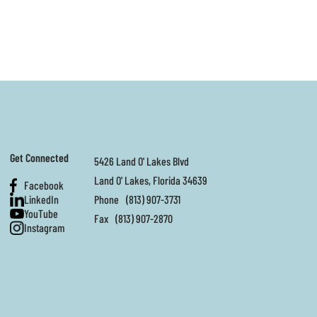
Get Connected
5426 Land O' Lakes Blvd
Land O' Lakes, Florida 34639
Facebook
LinkedIn
Phone
(813) 907-3731
YouTube
Fax
(813) 907-2870
Instagram