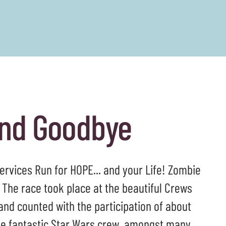
and Goodbye
Services Run for HOPE... and your Life! Zombie
 The race took place at the beautiful Crews
nd counted with the participation of about
the fantastic Star Wars crew, amongst many